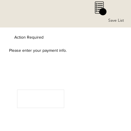
0
Save List
Action Required
Please enter your payment info.