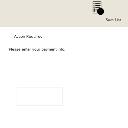
0
Save List
Action Required
Please enter your payment info.