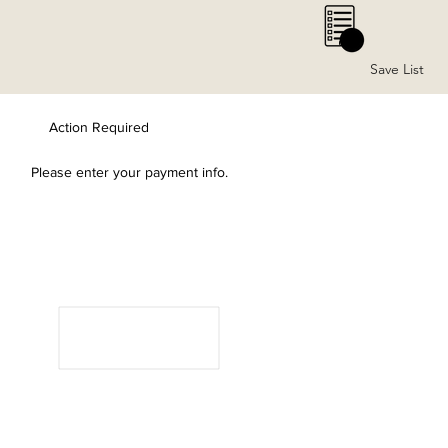
0
Save List
Action Required
Please enter your payment info.