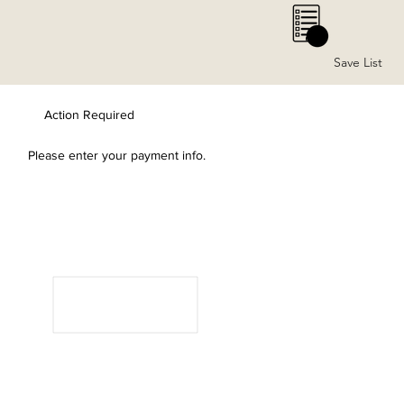
0
Save List
Action Required
Please enter your payment info.