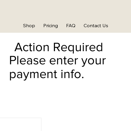
Shop
Pricing
FAQ
Contact Us
Action Required
Please enter your
payment info.