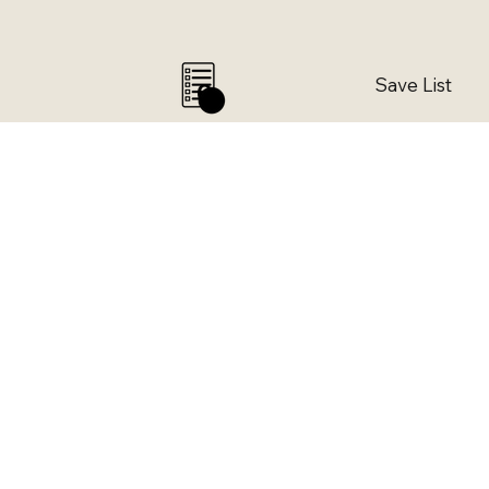
Save List
0