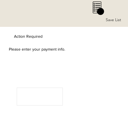
0
Save List
Action Required
Please enter your payment info.