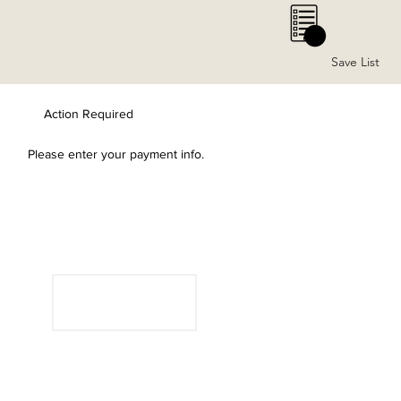
0
Save List
Action Required
Please enter your payment info.