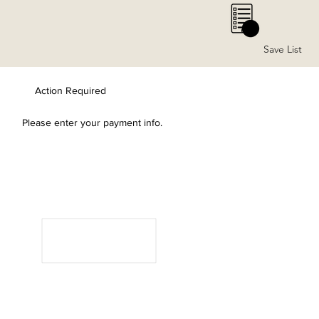
0
Save List
Action Required
Please enter your payment info.