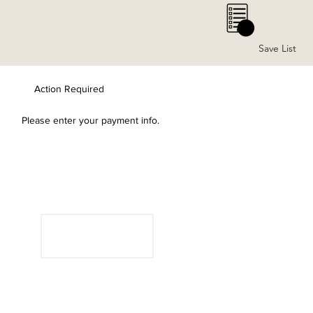
0
Save List
Action Required
Please enter your payment info.