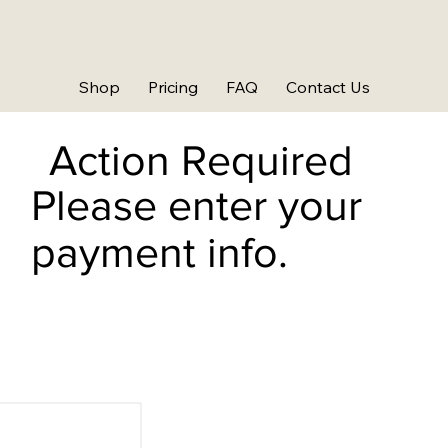
Shop
Pricing
FAQ
Contact Us
Action Required
Please enter your
payment info.