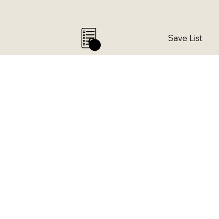
Save List
0