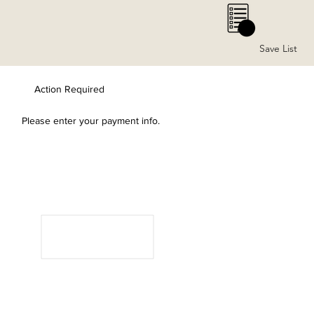
0
Save List
Action Required
Please enter your payment info.