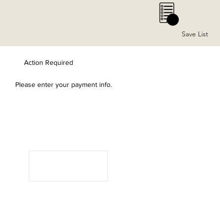
0
Save List
Action Required
Please enter your payment info.