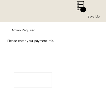
0
Save List
Action Required
Please enter your payment info.