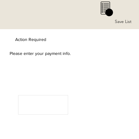
0
Save List
Action Required
Please enter your payment info.