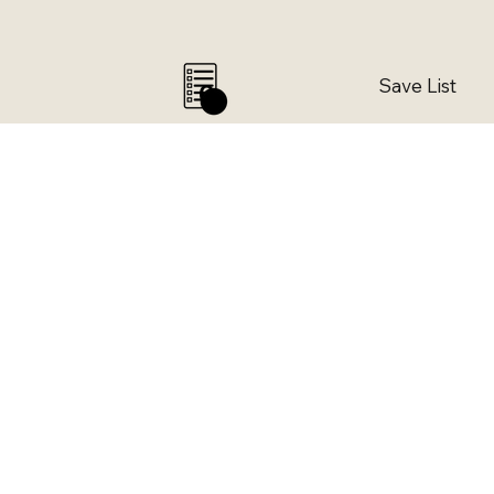
Save List
0