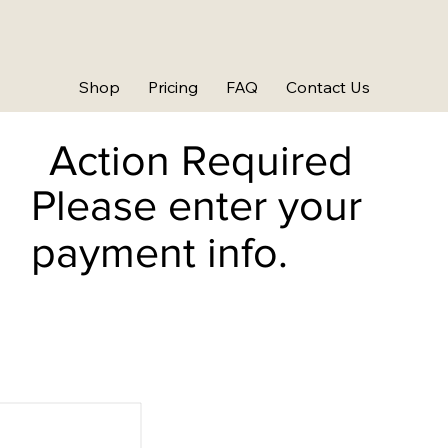
Shop
Pricing
FAQ
Contact Us
Action Required
Please enter your
payment info.