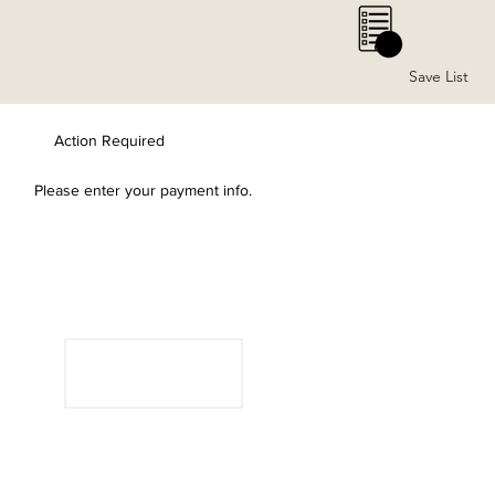
0
Save List
Action Required
Please enter your payment info.