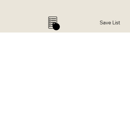
Save List
0