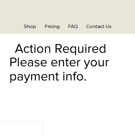
Shop
Pricing
FAQ
Contact Us
Action Required
Please enter your
payment info.