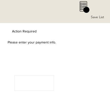
0
Save List
Action Required
Please enter your payment info.