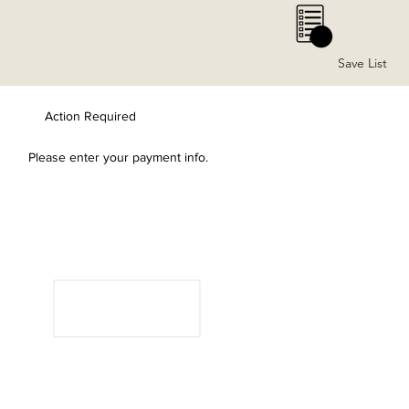
0
Save List
Action Required
Please enter your payment info.