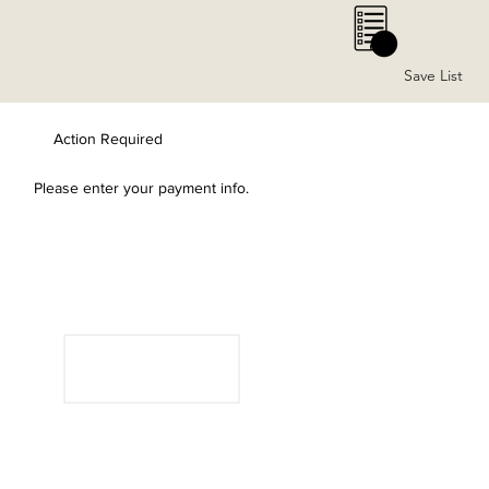
0
Save List
Action Required
Please enter your payment info.