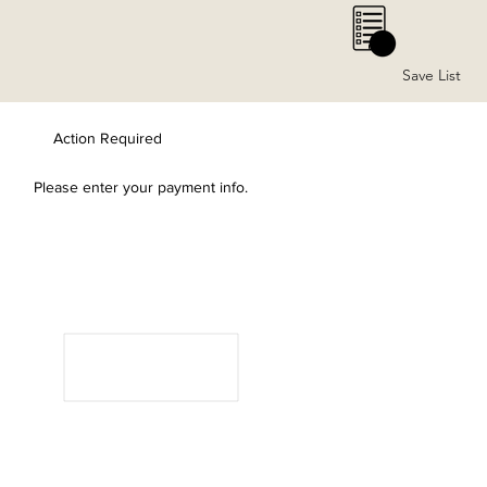
0
Save List
Action Required
Please enter your payment info.