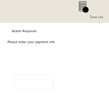
0
Save List
Action Required
Please enter your payment info.