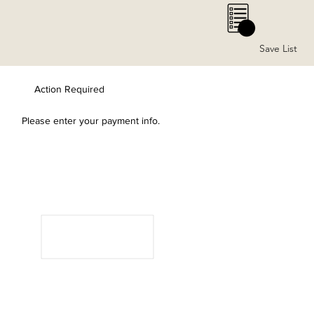
0
Save List
Action Required
Please enter your payment info.