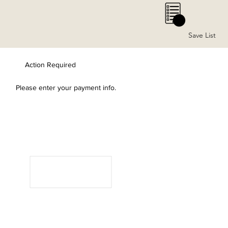
0
Save List
Action Required
Please enter your payment info.