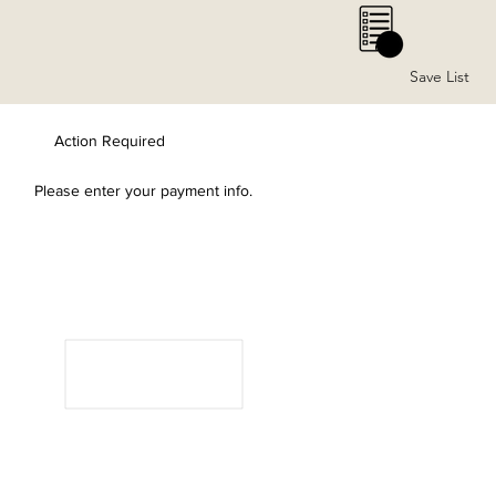
0
Save List
Action Required
Please enter your payment info.