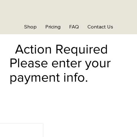
Shop
Pricing
FAQ
Contact Us
Action Required
Please enter your
payment info.