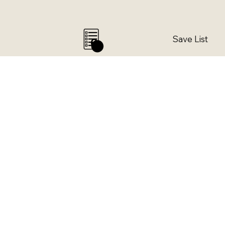
Save List
0