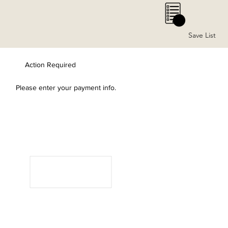
0
Save List
Action Required
Please enter your payment info.