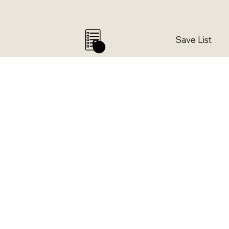
Save List
0