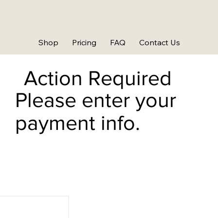
Shop
Pricing
FAQ
Contact Us
Action Required
Please enter your
payment info.