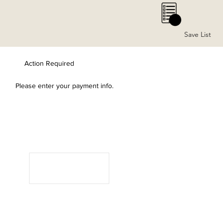
0
Save List
Action Required
Please enter your payment info.