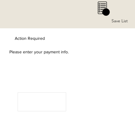
0
Save List
Action Required
Please enter your payment info.