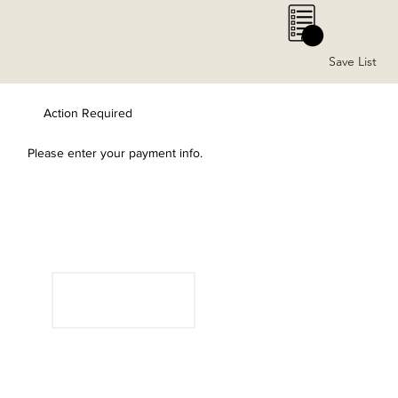
0
Save List
Action Required
Please enter your payment info.