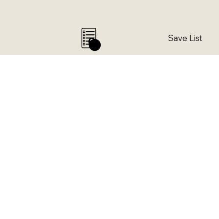
Save List
0