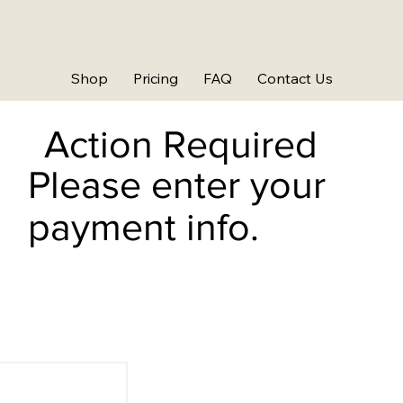
Shop
Pricing
FAQ
Contact Us
Action Required
Please enter your
payment info.