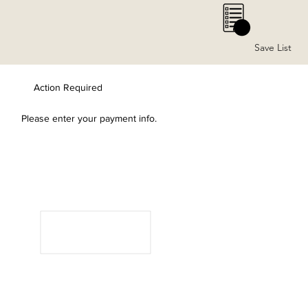
0
Save List
Action Required
Please enter your payment info.