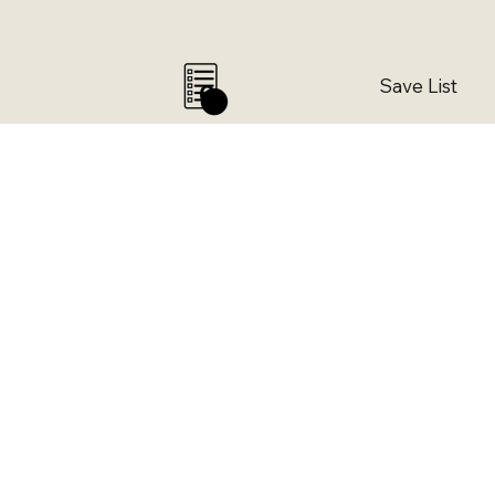
Save List
0