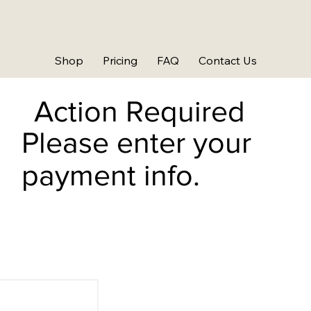
Shop
Pricing
FAQ
Contact Us
Action Required
Please enter your
payment info.