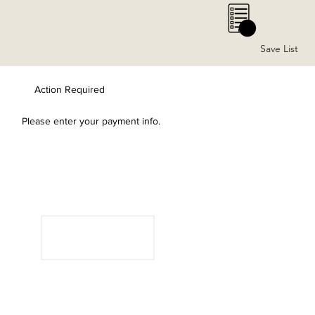
0
Save List
Action Required
Please enter your payment info.