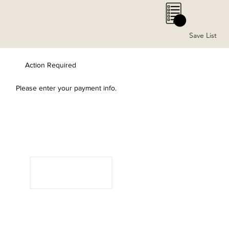
0
Save List
Action Required
Please enter your payment info.