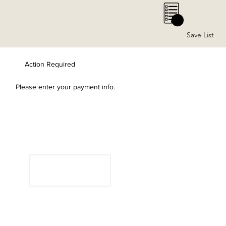
0
Save List
Action Required
Please enter your payment info.