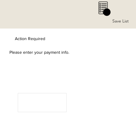
0
Save List
Action Required
Please enter your payment info.