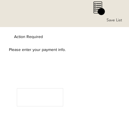
0
Save List
Action Required
Please enter your payment info.