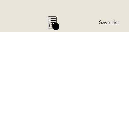
Save List
0