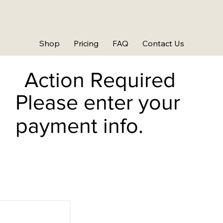
Shop
Pricing
FAQ
Contact Us
Action Required
Please enter your
payment info.