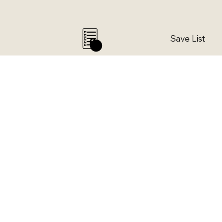
Save List
0