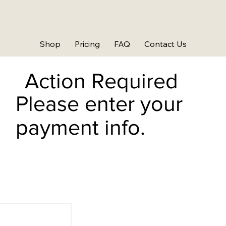
Shop
Pricing
FAQ
Contact Us
Action Required
Please enter your
payment info.