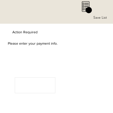
0
Save List
Action Required
Please enter your payment info.