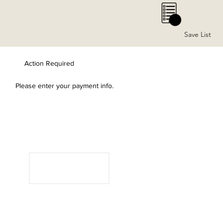
0
Save List
Action Required
Please enter your payment info.