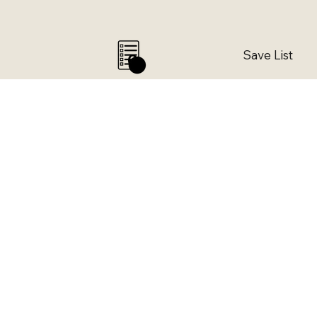
Save List
0