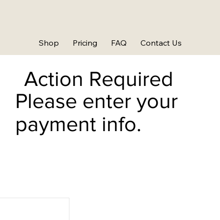
Shop
Pricing
FAQ
Contact Us
Action Required
Please enter your
payment info.