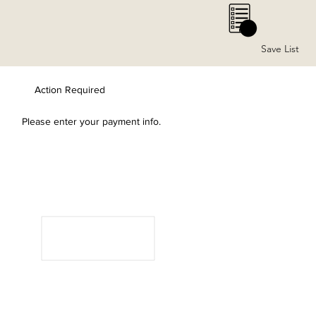
0
Save List
Action Required
Please enter your payment info.