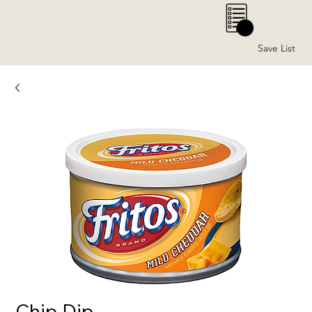
0
Save List
Chip Dip