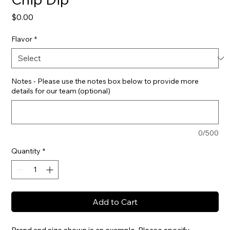
Price
$0.00
Flavor
*
Notes - Please use the notes box below to provide more
details for our team (optional)
0/500
Quantity
*
Add to Cart