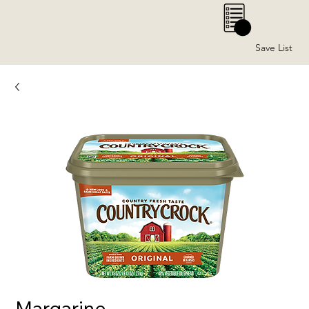
0
Save List
Margarine