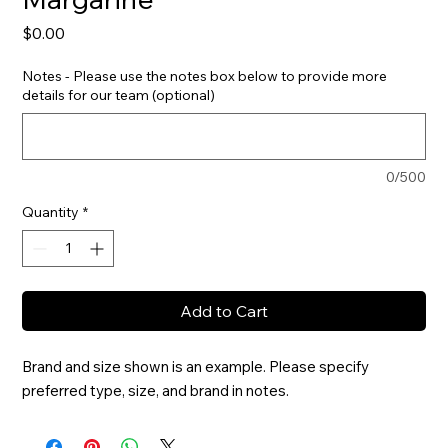
Price
$0.00
Notes - Please use the notes box below to provide more
details for our team (optional)
0/500
Quantity
*
Add to Cart
Brand and size shown is an example. Please specify 
preferred type, size, and brand in notes.