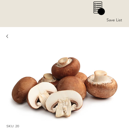
0
Save List
SKU: 20