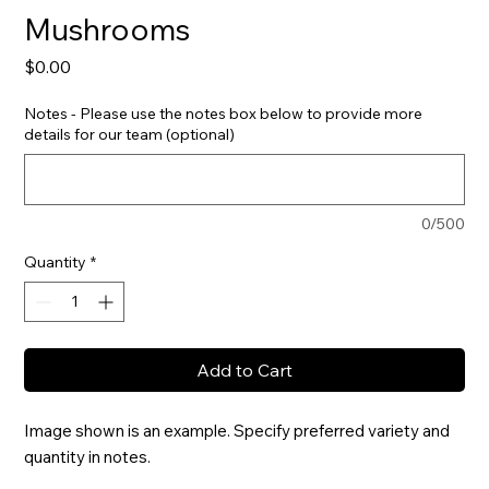
Mushrooms
Price
$0.00
Notes - Please use the notes box below to provide more
details for our team (optional)
0/500
Quantity
*
Add to Cart
Image shown is an example. Specify preferred variety and 
quantity in notes.