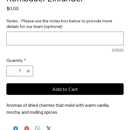
Price
$0.00
Notes - Please use the notes box below to provide more
details for our team (optional)
0/500
Quantity
*
Add to Cart
Aromas of dried cherries that meld with warm vanilla, 
mocha, and mulling spices.