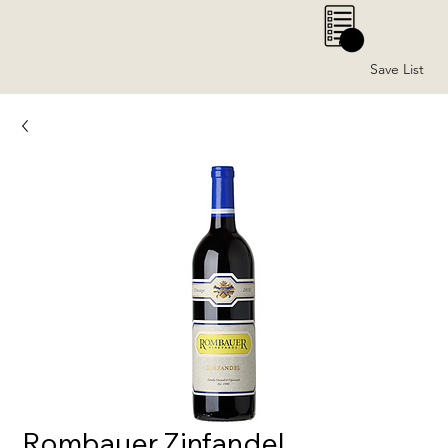
0
Save List
Rombauer Zinfandel