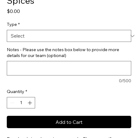
Spices
Price
$0.00
Type
*
Notes - Please use the notes box below to provide more
details for our team (optional)
0/500
Quantity
*
Add to Cart