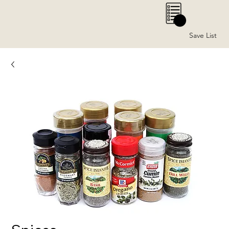
0
Save List